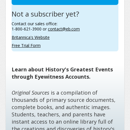
Not a subscriber yet?
Contact our sales office:
1-800-621-3900 or
contact@eb.com
Britannica's Website
Free Trial Form
Learn about History's Greatest Events
through Eyewitness Accounts.
Original Sources
is a compilation of
thousands of primary source documents,
complete books, and authentic images.
Students, teachers, and parents have
instant access to an online library full of
the creations and discoveries of history's