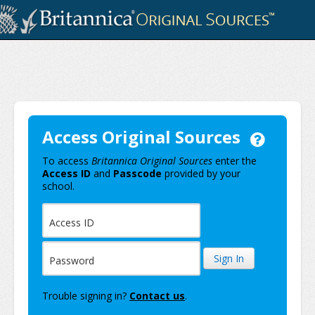
Skip to Main Content
Access Original Sources
Original Sources Login
To access
Britannica Original Sources
enter the
Having trouble s
Access ID
and
Passcode
provided by your
school.
Access ID
Sign In
Password
Trouble signing in?
Contact us
.